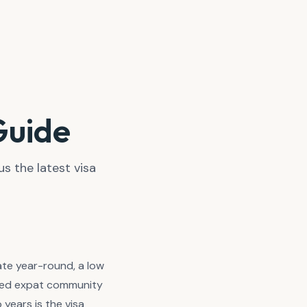
 Guide
us the latest visa
ate year-round, a low
ished expat community
years is the visa