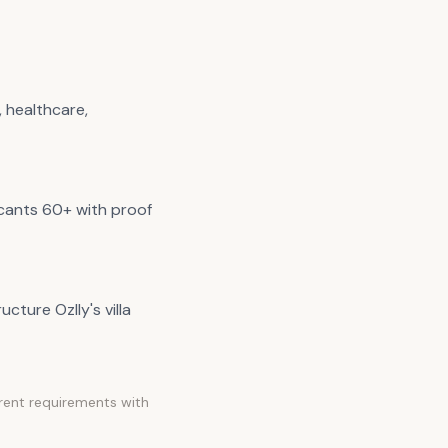
 healthcare,
icants 60+ with proof
cture Ozlly's villa
rrent requirements with