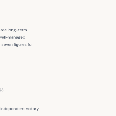
s are long-term
n well-managed
o seven figures for
23.
an independent notary