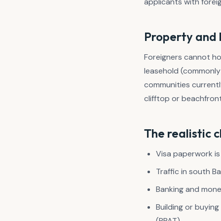
applicants with forei
Property and 
Foreigners cannot hol
leasehold (commonly 
communities current
clifftop or beachfron
The realistic 
Visa paperwork is
Traffic in south B
Banking and money
Building or buyin
(PPAT).