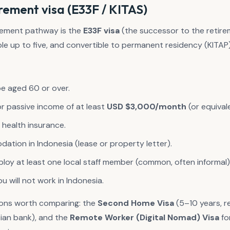
rement visa (E33F / KITAS)
irement pathway is the
E33F visa
(the successor to the retireme
le up to five, and convertible to permanent residency (KITAP)
e aged 60 or over.
or passive income of at least
USD $3,000/month
(or equival
l health insurance.
ation in Indonesia (lease or property letter).
oy at least one local staff member (common, often informal)
 will not work in Indonesia.
ions worth comparing: the
Second Home Visa
(5–10 years, r
sian bank), and the
Remote Worker (Digital Nomad) Visa
fo