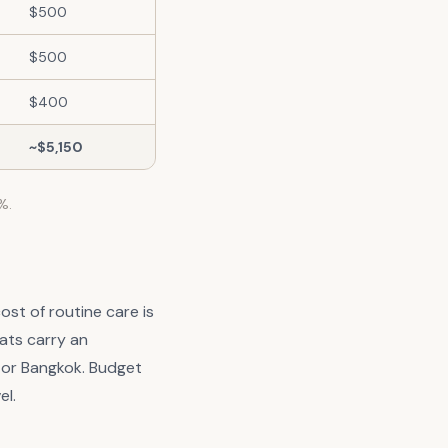
$500
$500
$400
~$5,150
%.
ost of routine care is
ats carry an
e or Bangkok. Budget
el.