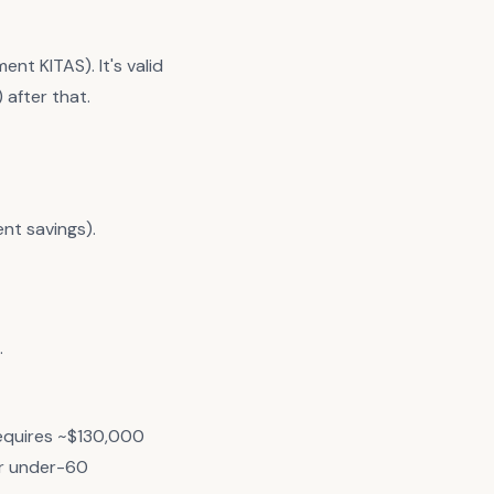
nt KITAS). It's valid
 after that.
ent savings).
.
equires ~$130,000
r under-60