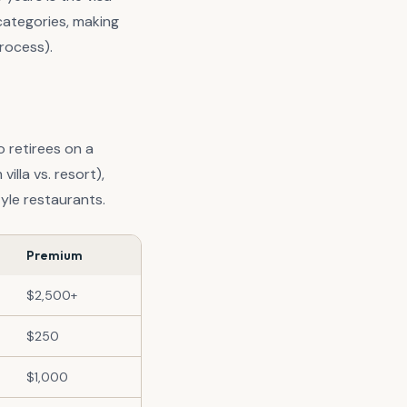
categories, making
rocess).
lo retirees on a
illa vs. resort),
yle restaurants.
Premium
$2,500+
$250
$1,000