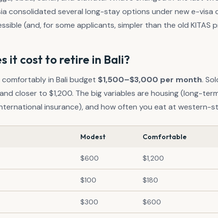
a consolidated several long-stay options under new e-visa 
sible (and, for some applicants, simpler than the old KITAS p
it cost to retire in Bali?
g comfortably in Bali budget
$1,500–$3,000 per month
. So
and closer to $1,200. The big variables are housing (long-term v
 international insurance), and how often you eat at western-st
Modest
Comfortable
$600
$1,200
$100
$180
$300
$600