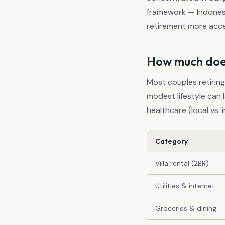
framework — Indonesi
retirement more acces
How much does 
Most couples retirin
modest lifestyle can l
healthcare (local vs.
Category
Villa rental (2BR)
Utilities & internet
Groceries & dining