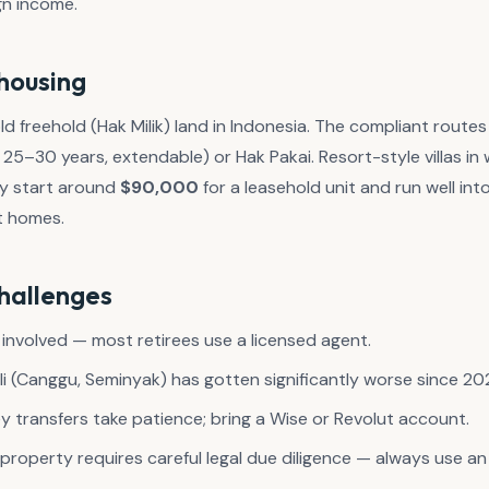
gn income.
housing
d freehold (Hak Milik) land in Indonesia. The compliant route
25–30 years, extendable) or Hak Pakai. Resort-style villas i
ly start around
$90,000
for a leasehold unit and run well int
t homes.
challenges
 involved — most retirees use a licensed agent.
ali (Canggu, Seminyak) has gotten significantly worse since 20
 transfers take patience; bring a Wise or Revolut account.
g property requires careful legal due diligence — always use 