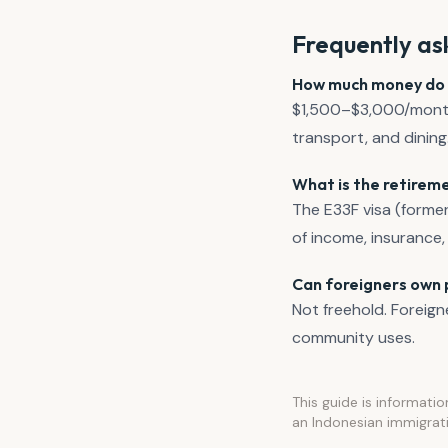
Frequently as
How much money do yo
$1,500–$3,000/month c
transport, and dining
What is the retireme
The E33F visa (former
of income, insuranc
Can foreigners own p
Not freehold. Foreign
community uses.
This guide is informatio
an Indonesian immigrati