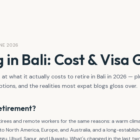
UNE 2026
g in Bali: Cost & Visa
at what it actually costs to retire in Bali in 2026 — pl
ptions, and the realities most expat blogs gloss over.
retirement?
etirees and remote workers for the same reasons: a warm clim
ve to North America, Europe, and Australia, and a long-establ
u, Ubud, Sanur, and Uluwatu. What's changed in the last two 