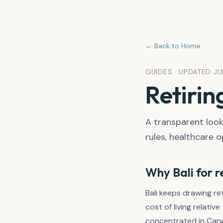
← Back to Home
GUIDES · UPDATED J
Retirin
A transparent look 
rules, healthcare o
Why Bali for 
Bali keeps drawing r
cost of living relati
concentrated in Cangg