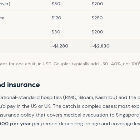
iver)
$80
$200
nce
$120
$250
$80
$200
~$1,280
~$2,630
ates for one adult, in USD. Couples typically add ~30–40%, not 100
d insurance
national-standard hospitals (BIMC, Siloam, Kasih Ibu) and the c
u'd pay in the US or UK. The catch is complex cases: most exp
 insurance policy that covers medical evacuation to Singapor
000 per year
per person depending on age and coverage lev