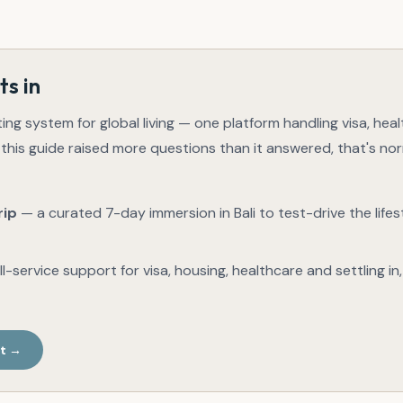
ts in
ting system for global living — one platform handling visa, hea
 this guide raised more questions than it answered, that's no
rip
— a curated 7-day immersion in Bali to test-drive the lifes
l-service support for visa, housing, healthcare and settling in
st →