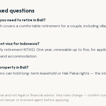
ked questions
u need to retire in Bali?
overs a comfortable retirement for a couple, including villa,
.
nt visa for Indonesia?
ly retirement KITAS). One year, renewable up to five, for appl
e, and accommodation.
roperty in Bali?
ers can hold long-term leasehold or Hak Pakai rights — the stru
nal and not legal or financial advice. Visa rules change — confirm cu
on lawyer or licensed agent before applying.