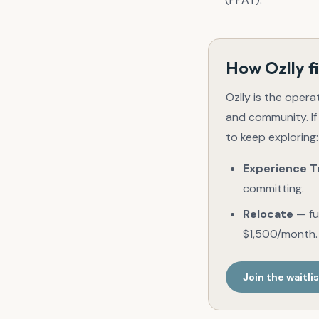
How Ozlly fi
Ozlly is the opera
and community. If
to keep exploring:
Experience T
committing.
Relocate
— ful
$1,500/month.
Join the waitli