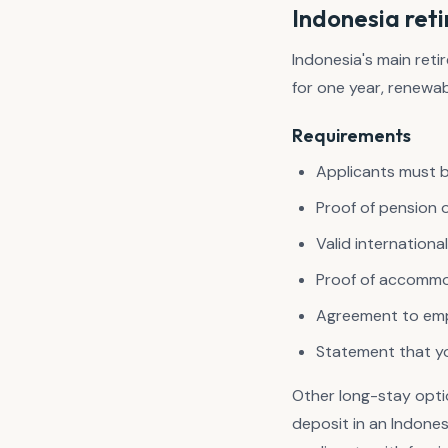
Indonesia reti
Indonesia's main ret
for one year, renewab
Requirements
Applicants must b
Proof of pension 
Valid internationa
Proof of accommod
Agreement to empl
Statement that you
Other long-stay opt
deposit in an Indone