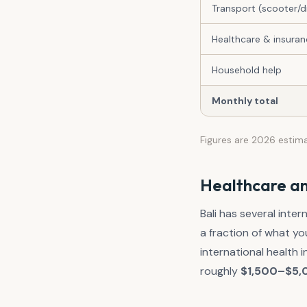
Transport (scooter/dr
Healthcare & insura
Household help
Monthly total
Figures are 2026 estim
Healthcare an
Bali has several inter
a fraction of what yo
international health
roughly
$1,500–$5,