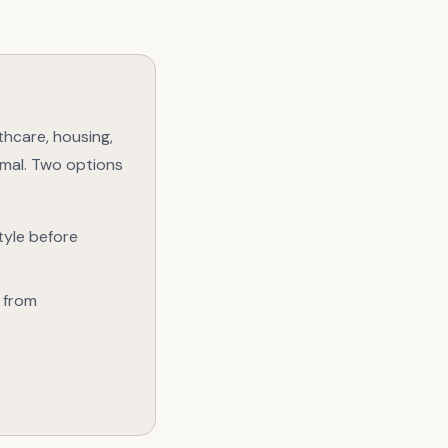
lthcare, housing,
rmal. Two options
tyle before
, from